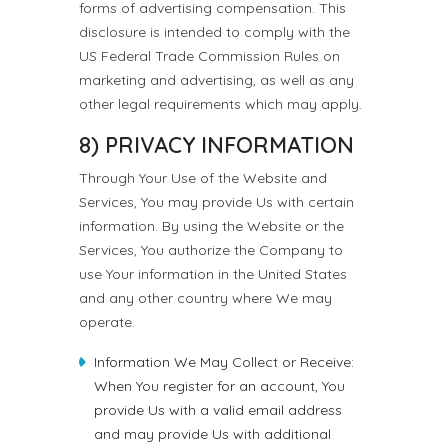
forms of advertising compensation. This
disclosure is intended to comply with the
US Federal Trade Commission Rules on
marketing and advertising, as well as any
other legal requirements which may apply.
8) PRIVACY INFORMATION
Through Your Use of the Website and
Services, You may provide Us with certain
information. By using the Website or the
Services, You authorize the Company to
use Your information in the United States
and any other country where We may
operate.
Information We May Collect or Receive:
When You register for an account, You
provide Us with a valid email address
and may provide Us with additional