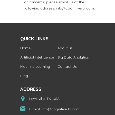
or concerns, please email Us at the
following address: info@cognitive-bi.com.
QUICK LINKS
Home
About us
Artificial Intelligence
Big Data Analytics
Machine Learning
Contact Us
Blog
ADDRESS
Lewisville, TX, USA
E-mail:
info@cognitive-bi.com