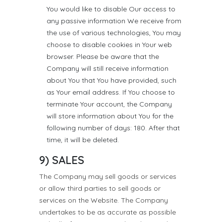
You would like to disable Our access to
any passive information We receive from
the use of various technologies, You may
choose to disable cookies in Your web
browser. Please be aware that the
Company will still receive information
about You that You have provided, such
as Your email address. If You choose to
terminate Your account, the Company
will store information about You for the
following number of days: 180. After that
time, it will be deleted.
9) SALES
The Company may sell goods or services
or allow third parties to sell goods or
services on the Website. The Company
undertakes to be as accurate as possible