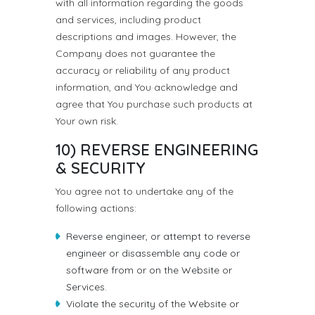
with all information regarding the goods
and services, including product
descriptions and images. However, the
Company does not guarantee the
accuracy or reliability of any product
information, and You acknowledge and
agree that You purchase such products at
Your own risk.
10) REVERSE ENGINEERING
& SECURITY
You agree not to undertake any of the
following actions:
Reverse engineer, or attempt to reverse
engineer or disassemble any code or
software from or on the Website or
Services.
Violate the security of the Website or