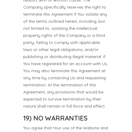
reason, with or without cause. The
Company specifically reserves the right to
terminate this Agreement if You violate any
of the terms outlined herein, including, but
not limited to, violating the intellectual
property rights of the Company or a third
party, failing to comply with applicable
laws or other legal obligations, and/or
publishing or distributing illegal material. If
You have registered for an account with Us,
You may also terminate this Agreement at
any time by contacting Us and requesting
termination. At the termination of this
Agreement, any provisions that would be
expected to survive termination by their
nature shall remain in full force and effect.
19) NO WARRANTIES
You agree that Your use of the Website and