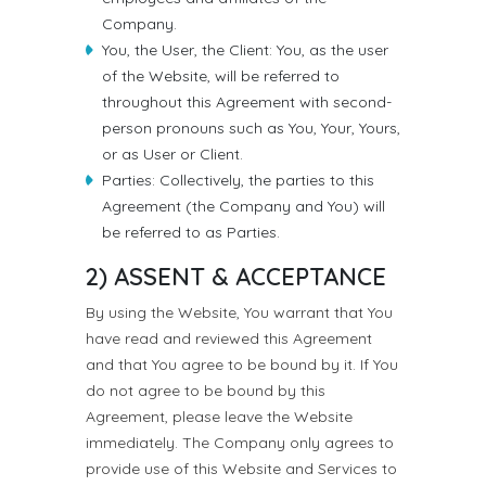
Company.
You, the User, the Client: You, as the user
of the Website, will be referred to
throughout this Agreement with second-
person pronouns such as You, Your, Yours,
or as User or Client.
Parties: Collectively, the parties to this
Agreement (the Company and You) will
be referred to as Parties.
2) ASSENT & ACCEPTANCE
By using the Website, You warrant that You
have read and reviewed this Agreement
and that You agree to be bound by it. If You
do not agree to be bound by this
Agreement, please leave the Website
immediately. The Company only agrees to
provide use of this Website and Services to