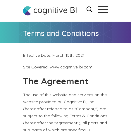
Terms and Conditions
Effective Date: March 15th, 2021
Site Covered: www.cognitive-bi.com
The Agreement
The use of this website and services on this
website provided by Cognitive BI, Inc
(hereinafter referred to as "Company") are
subject to the following Terms & Conditions
(hereinafter the "Agreement"), all parts and
sub-parts of which are specifically