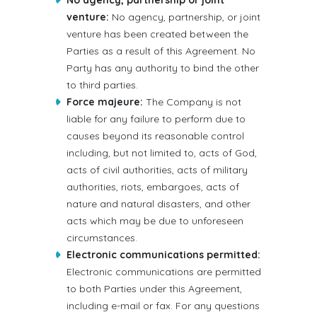
No agency, partnership or joint
venture:
No agency, partnership, or joint
venture has been created between the
Parties as a result of this Agreement. No
Party has any authority to bind the other
to third parties.
Force majeure:
The Company is not
liable for any failure to perform due to
causes beyond its reasonable control
including, but not limited to, acts of God,
acts of civil authorities, acts of military
authorities, riots, embargoes, acts of
nature and natural disasters, and other
acts which may be due to unforeseen
circumstances.
Electronic communications permitted:
Electronic communications are permitted
to both Parties under this Agreement,
including e-mail or fax. For any questions