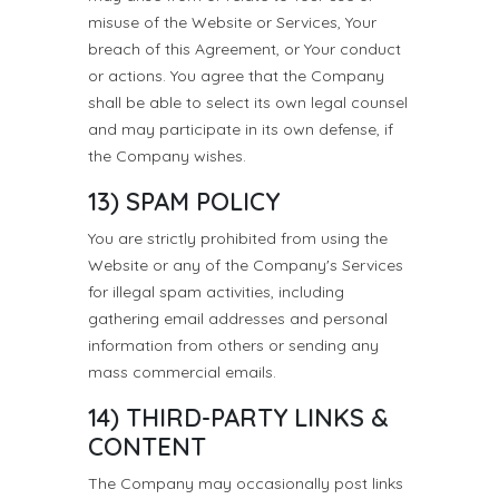
misuse of the Website or Services, Your
breach of this Agreement, or Your conduct
or actions. You agree that the Company
shall be able to select its own legal counsel
and may participate in its own defense, if
the Company wishes.
13) SPAM POLICY
You are strictly prohibited from using the
Website or any of the Company's Services
for illegal spam activities, including
gathering email addresses and personal
information from others or sending any
mass commercial emails.
14) THIRD-PARTY LINKS &
CONTENT
The Company may occasionally post links