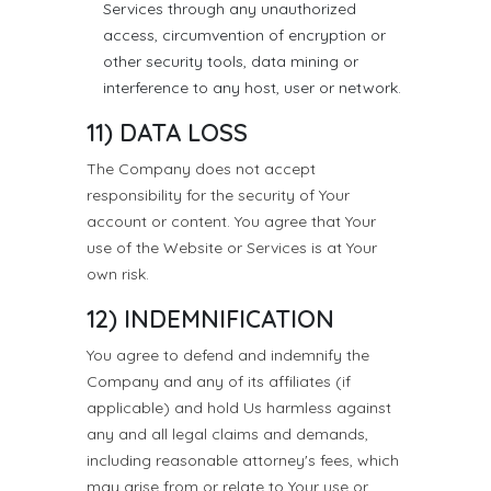
Services through any unauthorized
access, circumvention of encryption or
other security tools, data mining or
interference to any host, user or network.
11) DATA LOSS
The Company does not accept
responsibility for the security of Your
account or content. You agree that Your
use of the Website or Services is at Your
own risk.
12) INDEMNIFICATION
You agree to defend and indemnify the
Company and any of its affiliates (if
applicable) and hold Us harmless against
any and all legal claims and demands,
including reasonable attorney's fees, which
may arise from or relate to Your use or