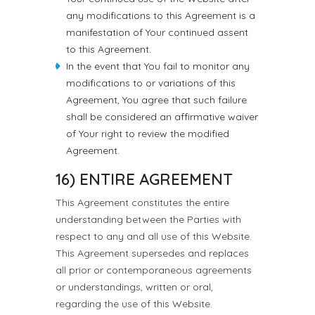
any modifications to this Agreement is a
manifestation of Your continued assent
to this Agreement.
In the event that You fail to monitor any
modifications to or variations of this
Agreement, You agree that such failure
shall be considered an affirmative waiver
of Your right to review the modified
Agreement.
16) ENTIRE AGREEMENT
This Agreement constitutes the entire
understanding between the Parties with
respect to any and all use of this Website.
This Agreement supersedes and replaces
all prior or contemporaneous agreements
or understandings, written or oral,
regarding the use of this Website.