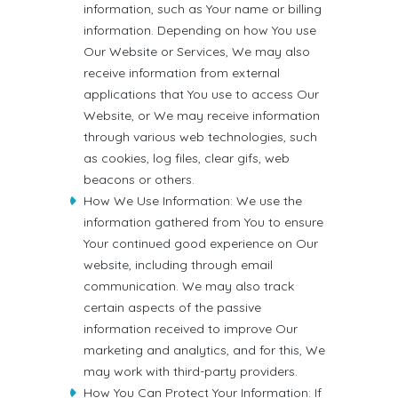
information, such as Your name or billing
information. Depending on how You use
Our Website or Services, We may also
receive information from external
applications that You use to access Our
Website, or We may receive information
through various web technologies, such
as cookies, log files, clear gifs, web
beacons or others.
How We Use Information: We use the
information gathered from You to ensure
Your continued good experience on Our
website, including through email
communication. We may also track
certain aspects of the passive
information received to improve Our
marketing and analytics, and for this, We
may work with third-party providers.
How You Can Protect Your Information: If