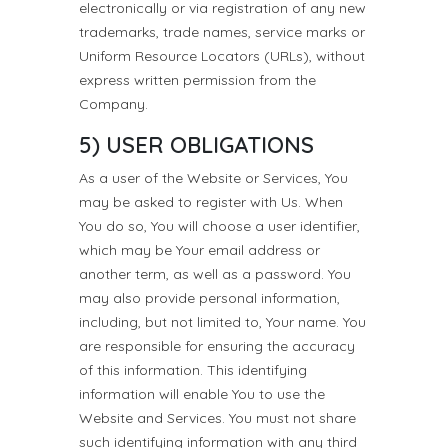
electronically or via registration of any new
trademarks, trade names, service marks or
Uniform Resource Locators (URLs), without
express written permission from the
Company.
5) USER OBLIGATIONS
As a user of the Website or Services, You
may be asked to register with Us. When
You do so, You will choose a user identifier,
which may be Your email address or
another term, as well as a password. You
may also provide personal information,
including, but not limited to, Your name. You
are responsible for ensuring the accuracy
of this information. This identifying
information will enable You to use the
Website and Services. You must not share
such identifying information with any third