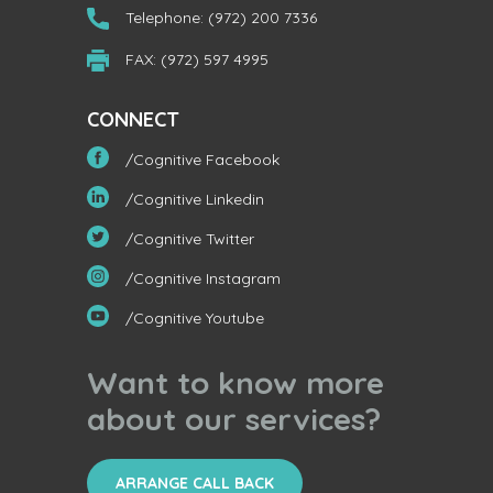
Telephone: (972) 200 7336
FAX: (972) 597 4995
CONNECT
/Cognitive Facebook
/Cognitive Linkedin
/Cognitive Twitter
/Cognitive Instagram
/Cognitive Youtube
Want to know more
about our services?
ARRANGE CALL BACK