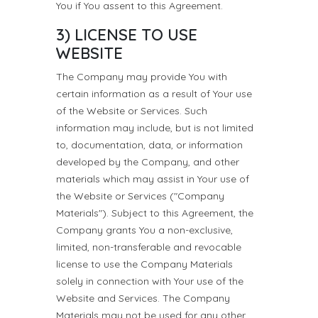
You if You assent to this Agreement.
3) LICENSE TO USE
WEBSITE
The Company may provide You with
certain information as a result of Your use
of the Website or Services. Such
information may include, but is not limited
to, documentation, data, or information
developed by the Company, and other
materials which may assist in Your use of
the Website or Services ("Company
Materials"). Subject to this Agreement, the
Company grants You a non-exclusive,
limited, non-transferable and revocable
license to use the Company Materials
solely in connection with Your use of the
Website and Services. The Company
Materials may not be used for any other