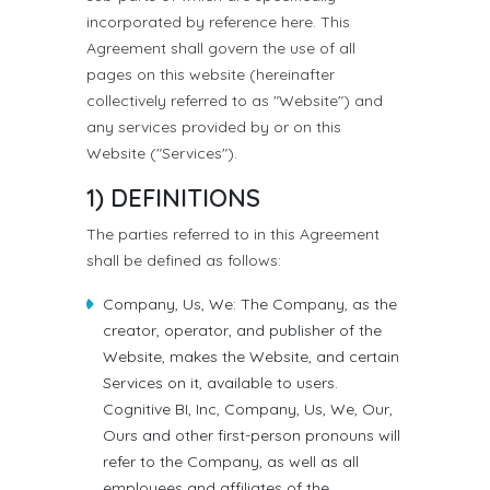
incorporated by reference here. This
Agreement shall govern the use of all
pages on this website (hereinafter
collectively referred to as "Website") and
any services provided by or on this
Website ("Services").
1) DEFINITIONS
The parties referred to in this Agreement
shall be defined as follows:
Company, Us, We: The Company, as the
creator, operator, and publisher of the
Website, makes the Website, and certain
Services on it, available to users.
Cognitive BI, Inc, Company, Us, We, Our,
Ours and other first-person pronouns will
refer to the Company, as well as all
employees and affiliates of the