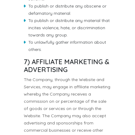
To publish or distribute any obscene or
defamatory material.
To publish or distribute any material that
incites violence, hate, or discrimination
towards any group.
To unlawfully gather information about
others.
7) AFFILIATE MARKETING &
ADVERTISING
The Company, through the Website and
Services, may engage in affiliate marketing
whereby the Company receives a
commission on or percentage of the sale
of goods or services on or through the
Website. The Company may also accept
advertising and sponsorships from
commercial businesses or receive other