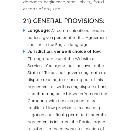
damages, negligence, strict liability, fraud,
or torts of any kind.
21) GENERAL PROVISIONS:
Language:
All communications made or
notices given pursuant to this Agreement
shall be in the English language.
Jurisdiction, venue & choice of law:
Through Your use of the Website or
Services, You agree that the laws of the
State of Texas shall govern any matter or
dispute relating to or arising out of this
Agreement, as well as any dispute of any
kind that may arise between You and the
Company, with the exception of its
conflict of law provisions. In case any
litigation specifically permitted under this
Agreement is initiated, the Parties agree
to submit to the personal jurisdiction of