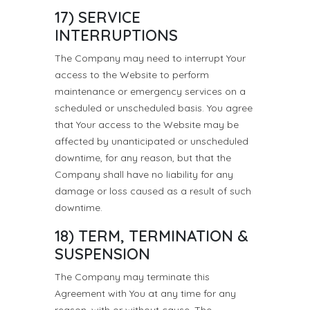
17) SERVICE
INTERRUPTIONS
The Company may need to interrupt Your
access to the Website to perform
maintenance or emergency services on a
scheduled or unscheduled basis. You agree
that Your access to the Website may be
affected by unanticipated or unscheduled
downtime, for any reason, but that the
Company shall have no liability for any
damage or loss caused as a result of such
downtime.
18) TERM, TERMINATION &
SUSPENSION
The Company may terminate this
Agreement with You at any time for any