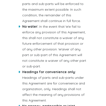
parts and sub-parts will be enforced to
the maximum extent possible. In such
condition, the remainder of this
Agreement shall continue in full force.
No water:
In the event that We fail to
enforce any provision of this Agreement,
this shall not constitute a waiver of any
future enforcement of that provision or
of any other provision. Waiver of any
part or sub-part of this Agreement will
not constitute a waiver of any other part
or sub-part.
Headings for convenience only:
Headings of parts and sub-parts under
this Agreement are for convenience and
organization, only. Headings shall not
affect the meaning of any provisions of
this Agreement.