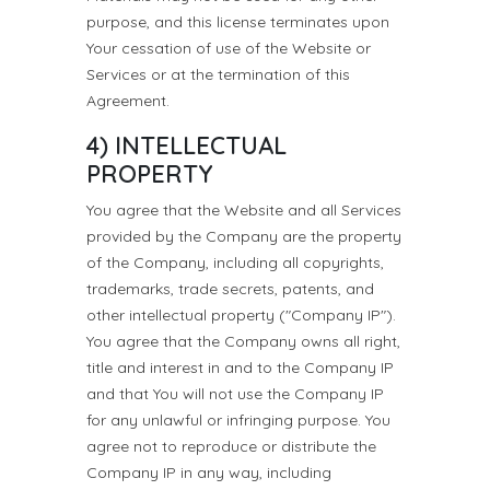
purpose, and this license terminates upon
Your cessation of use of the Website or
Services or at the termination of this
Agreement.
4) INTELLECTUAL
PROPERTY
You agree that the Website and all Services
provided by the Company are the property
of the Company, including all copyrights,
trademarks, trade secrets, patents, and
other intellectual property ("Company IP").
You agree that the Company owns all right,
title and interest in and to the Company IP
and that You will not use the Company IP
for any unlawful or infringing purpose. You
agree not to reproduce or distribute the
Company IP in any way, including