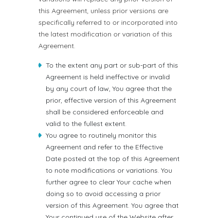
this Agreement, unless prior versions are
specifically referred to or incorporated into
the latest modification or variation of this
Agreement.
To the extent any part or sub-part of this
Agreement is held ineffective or invalid
by any court of law, You agree that the
prior, effective version of this Agreement
shall be considered enforceable and
valid to the fullest extent.
You agree to routinely monitor this
Agreement and refer to the Effective
Date posted at the top of this Agreement
to note modifications or variations. You
further agree to clear Your cache when
doing so to avoid accessing a prior
version of this Agreement. You agree that
Your continued use of the Website after