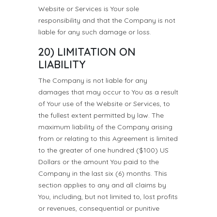
Website or Services is Your sole
responsibility and that the Company is not
liable for any such damage or loss.
20) LIMITATION ON
LIABILITY
The Company is not liable for any
damages that may occur to You as a result
of Your use of the Website or Services, to
the fullest extent permitted by law. The
maximum liability of the Company arising
from or relating to this Agreement is limited
to the greater of one hundred ($100) US
Dollars or the amount You paid to the
Company in the last six (6) months. This
section applies to any and all claims by
You, including, but not limited to, lost profits
or revenues, consequential or punitive