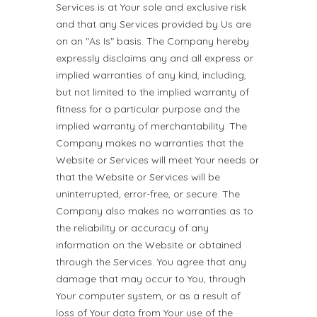
Services is at Your sole and exclusive risk
and that any Services provided by Us are
on an "As Is" basis. The Company hereby
expressly disclaims any and all express or
implied warranties of any kind, including,
but not limited to the implied warranty of
fitness for a particular purpose and the
implied warranty of merchantability. The
Company makes no warranties that the
Website or Services will meet Your needs or
that the Website or Services will be
uninterrupted, error-free, or secure. The
Company also makes no warranties as to
the reliability or accuracy of any
information on the Website or obtained
through the Services. You agree that any
damage that may occur to You, through
Your computer system, or as a result of
loss of Your data from Your use of the