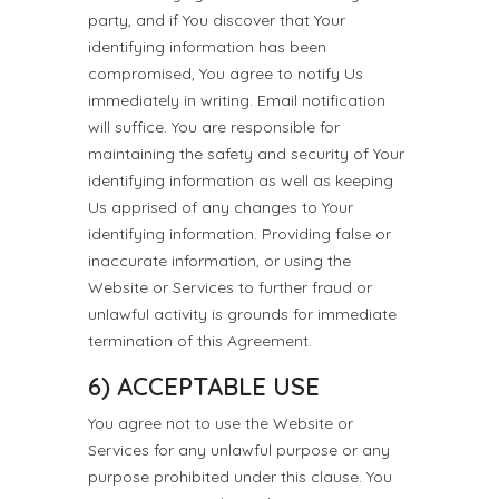
party, and if You discover that Your
identifying information has been
compromised, You agree to notify Us
immediately in writing. Email notification
will suffice. You are responsible for
maintaining the safety and security of Your
identifying information as well as keeping
Us apprised of any changes to Your
identifying information. Providing false or
inaccurate information, or using the
Website or Services to further fraud or
unlawful activity is grounds for immediate
termination of this Agreement.
6) ACCEPTABLE USE
You agree not to use the Website or
Services for any unlawful purpose or any
purpose prohibited under this clause. You