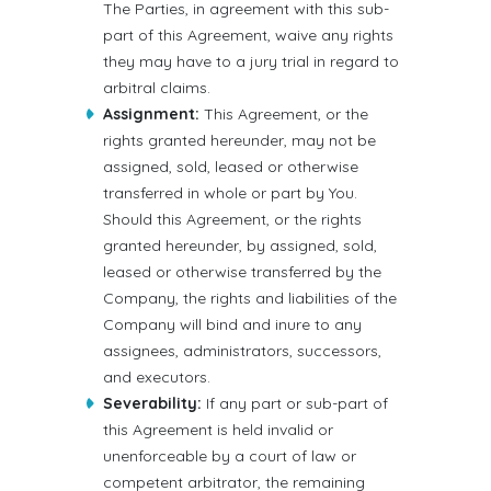
The Parties, in agreement with this sub-
part of this Agreement, waive any rights
they may have to a jury trial in regard to
arbitral claims.
Assignment:
This Agreement, or the
rights granted hereunder, may not be
assigned, sold, leased or otherwise
transferred in whole or part by You.
Should this Agreement, or the rights
granted hereunder, by assigned, sold,
leased or otherwise transferred by the
Company, the rights and liabilities of the
Company will bind and inure to any
assignees, administrators, successors,
and executors.
Severability:
If any part or sub-part of
this Agreement is held invalid or
unenforceable by a court of law or
competent arbitrator, the remaining