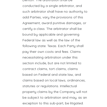
Denton. The arbitration shall be
conducted by a single arbitrator, and
such arbitrator shall have no authority to
add Parties, vary the provisions of this
Agreement, award punitive damages, or
certify a class. The arbitrator shall be
bound by applicable and governing
Federal law as well as the law of the
following state: Texas. Each Party shall
pay their own costs and fees. Claims
necessitating arbitration under this
section include, but are not limited to:
contract claims, tort claims, claims
based on Federal and state law, and
claims based on local laws, ordinances,
statutes or regulations. Intellectual
property claims by the Company will not
be subject to arbitration and may, as an
exception to this sub-part, be litigated.