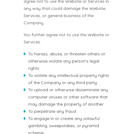
agree not to use the Website or Services in
any way that could damage the Website,
Services, or general business of the
Company.
You further agree not to use the Website or
Services:
To harass, abuse, or threaten others or
otherwise violate any person's legal
rights.
To violate any intellectual property rights
of the Company or any third party.
To upload or otherwise disseminate any
computer viruses or other software that
may damage the property of another.
To perpetrate any fraud.
To engage in or create any unlawful
gambling, sweepstakes, or pyramid
scheme.