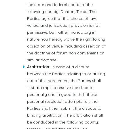
the state and federal courts of the
following county: Denton, Texas. The
Parties agree that this choice of law,
venue, and jurisdiction provision is not
permissive, but rather mandatory in
nature. You hereby waive the right to any
objection of venue, including assertion of
the doctrine of forum non conveniens or
similar doctrine.
Arbitration:
In case of a dispute
between the Parties relating to or arising
out of this Agreement, the Parties shall
first attempt to resolve the dispute
personally and in good faith. If these
personal resolution attempts fail, the
Parties shall then submit the dispute to
binding arbitration. The arbitration shall
be conducted in the following county: