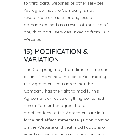
to third party websites or other services.
You agree that the Company is not
responsible or liable for any loss or
damage caused as a result of Your use of
any third party services linked to from Our
Website.
15) MODIFICATION &
VARIATION
The Company may, from time to time and
at any time without notice to You, modify
this Agreement. You agree that the
Company has the right to modify this
Agreement or revise anything contained
herein. You further agree that all
modifications to this Agreement are in full
force and effect immediately upon posting
on the Website and that modifications or
variations will replace any prior version of