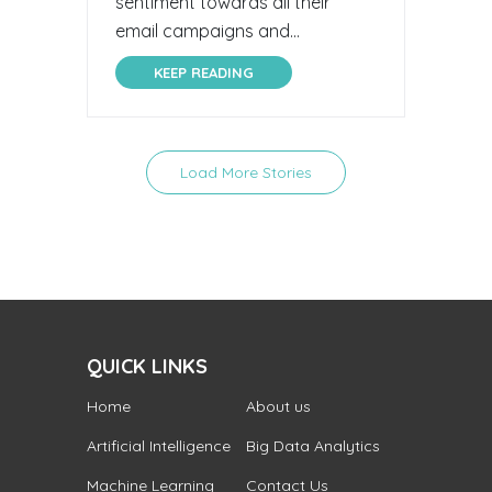
sentiment towards all their
email campaigns and...
KEEP READING
Load More Stories
QUICK LINKS
Home
About us
Artificial Intelligence
Big Data Analytics
Machine Learning
Contact Us