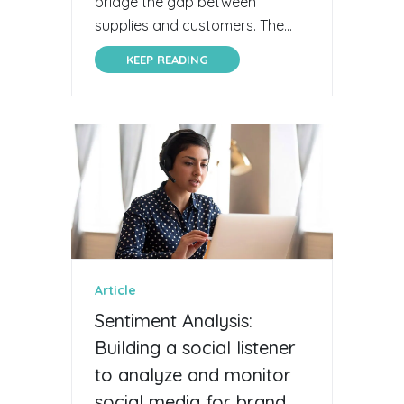
bridge the gap between
supplies and customers. The...
KEEP READING
Article
Sentiment Analysis:
Building a social listener
to analyze and monitor
social media for brand