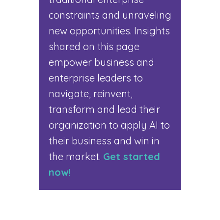
constraints and unraveling
new opportunities. Insights
shared on this page
empower business and
enterprise leaders to
navigate, reinvent,
transform and lead their
organization to apply AI to
their business and win in
the market.
Get started
now!