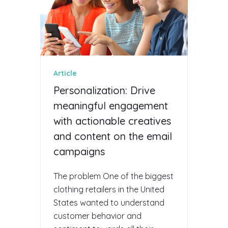
Article
Personalization: Drive
meaningful engagement
with actionable creatives
and content on the email
campaigns
The problem One of the biggest
clothing retailers in the United
States wanted to understand
customer behavior and