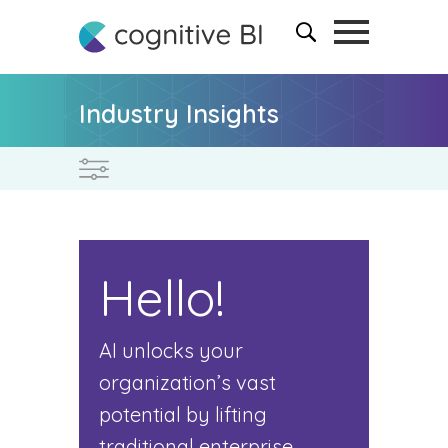
Industry Insights
Hello!
AI unlocks your
organization’s vast
potential by lifting
traditional enterprise