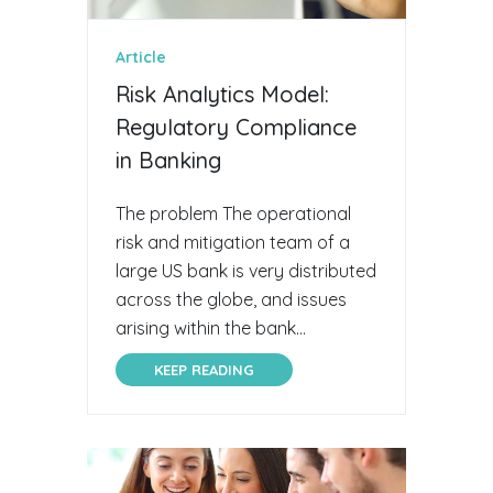
Article
Risk Analytics Model:
Regulatory Compliance
in Banking
The problem The operational
risk and mitigation team of a
large US bank is very distributed
across the globe, and issues
arising within the bank...
KEEP READING