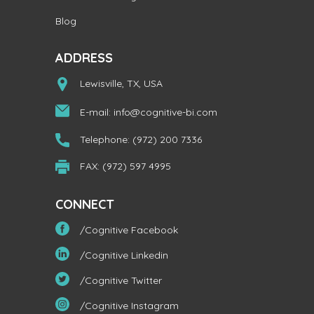
Blog
ADDRESS
Lewisville, TX, USA
E-mail:
info@cognitive-bi.com
Telephone: (972) 200 7336
FAX: (972) 597 4995
CONNECT
/Cognitive Facebook
/Cognitive Linkedin
/Cognitive Twitter
/Cognitive Instagram