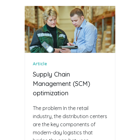
Article
Supply Chain
Management (SCM)
optimization
The problem In the retail
industry, the distribution centers
are the key components of
modern-day logistics that