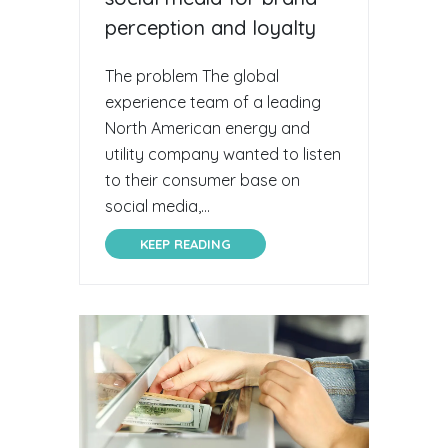
perception and loyalty
The problem The global
experience team of a leading
North American energy and
utility company wanted to listen
to their consumer base on
social media,...
KEEP READING