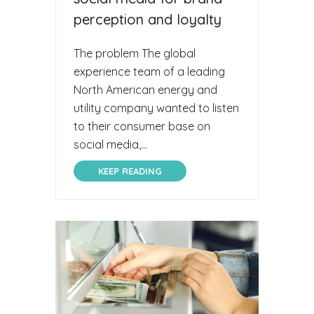
perception and loyalty
The problem The global
experience team of a leading
North American energy and
utility company wanted to listen
to their consumer base on
social media,...
KEEP READING