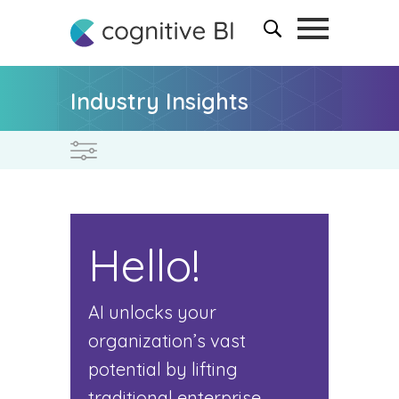
Industry Insights
Hello!
AI unlocks your
organization’s vast
potential by lifting
traditional enterprise