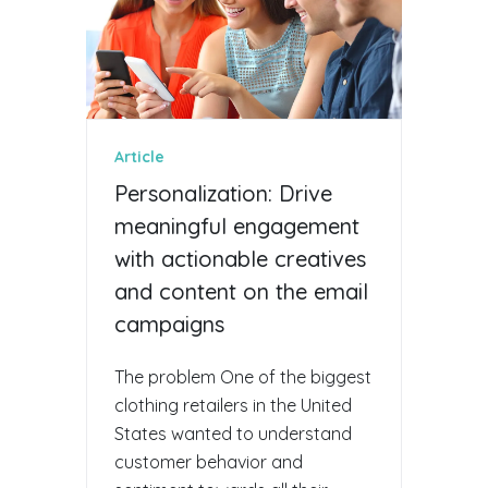
Article
Personalization: Drive
meaningful engagement
with actionable creatives
and content on the email
campaigns
The problem One of the biggest
clothing retailers in the United
States wanted to understand
customer behavior and