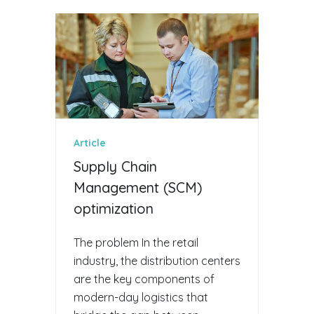
Article
Supply Chain
Management (SCM)
optimization
The problem In the retail
industry, the distribution centers
are the key components of
modern-day logistics that