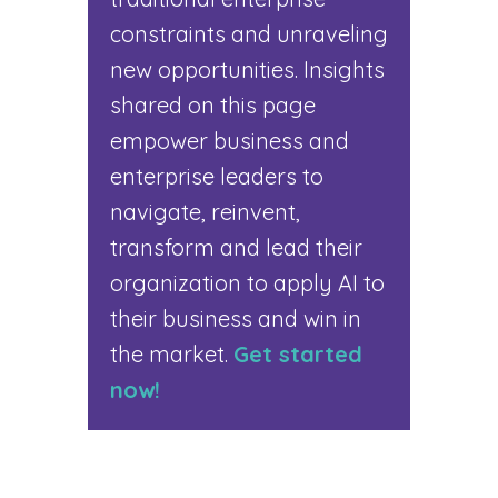
constraints and unraveling
new opportunities. Insights
shared on this page
empower business and
enterprise leaders to
navigate, reinvent,
transform and lead their
organization to apply AI to
their business and win in
the market.
Get started
now!