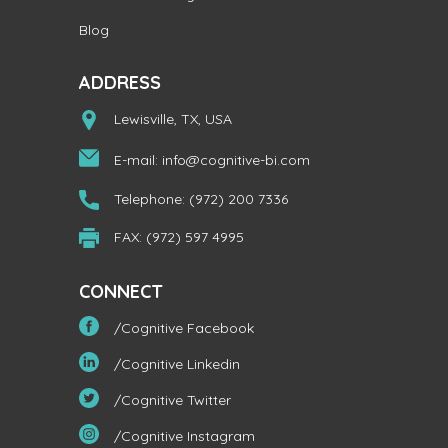
Blog
ADDRESS
Lewisville, TX, USA
E-mail:
info@cognitive-bi.com
Telephone: (972) 200 7336
FAX: (972) 597 4995
CONNECT
/Cognitive Facebook
/Cognitive Linkedin
/Cognitive Twitter
/Cognitive Instagram