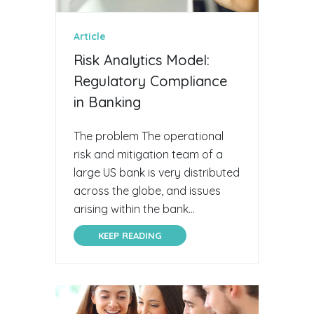
Article
Risk Analytics Model:
Regulatory Compliance
in Banking
The problem The operational
risk and mitigation team of a
large US bank is very distributed
across the globe, and issues
arising within the bank...
KEEP READING