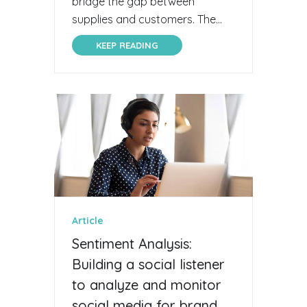
bridge the gap between
supplies and customers. The...
KEEP READING
Article
Sentiment Analysis:
Building a social listener
to analyze and monitor
social media for brand