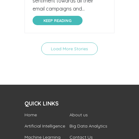
sentiment towards all their
email campaigns and...
KEEP READING
Load More Stories
QUICK LINKS
Home
About us
Artificial Intelligence
Big Data Analytics
Machine Learning
Contact Us