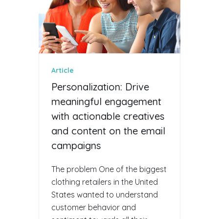
Article
Personalization: Drive
meaningful engagement
with actionable creatives
and content on the email
campaigns
The problem One of the biggest
clothing retailers in the United
States wanted to understand
customer behavior and