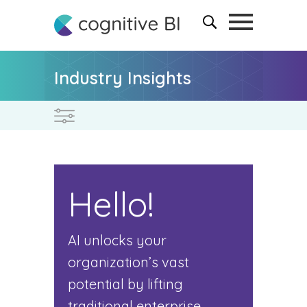
Industry Insights
Hello!
AI unlocks your
organization’s vast
potential by lifting
traditional enterprise