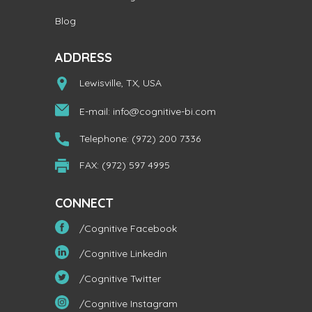
Blog
ADDRESS
Lewisville, TX, USA
E-mail:
info@cognitive-bi.com
Telephone: (972) 200 7336
FAX: (972) 597 4995
CONNECT
/Cognitive Facebook
/Cognitive Linkedin
/Cognitive Twitter
/Cognitive Instagram