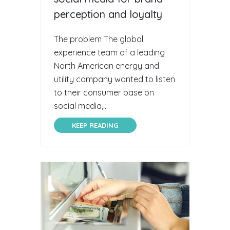
perception and loyalty
The problem The global
experience team of a leading
North American energy and
utility company wanted to listen
to their consumer base on
social media,...
KEEP READING