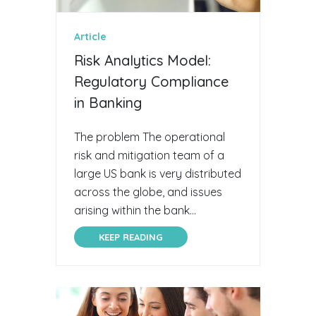
Article
Risk Analytics Model:
Regulatory Compliance
in Banking
The problem The operational
risk and mitigation team of a
large US bank is very distributed
across the globe, and issues
arising within the bank...
KEEP READING