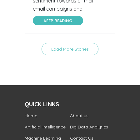
sentiment towards all their
email campaigns and...
KEEP READING
Load More Stories
QUICK LINKS
Home
About us
Artificial Intelligence
Big Data Analytics
Machine Learning
Contact Us