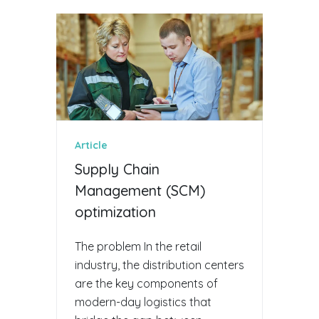
Article
Supply Chain
Management (SCM)
optimization
The problem In the retail
industry, the distribution centers
are the key components of
modern-day logistics that