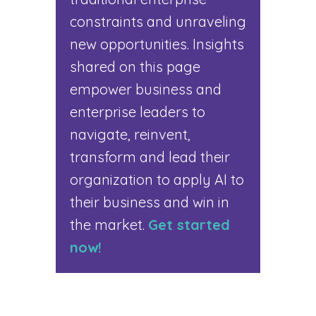
constraints and unraveling
new opportunities. Insights
shared on this page
empower business and
enterprise leaders to
navigate, reinvent,
transform and lead their
organization to apply AI to
their business and win in
the market.
Get started
now!