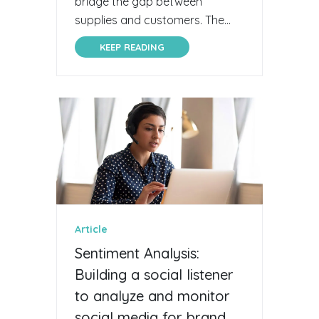
bridge the gap between
supplies and customers. The...
KEEP READING
Article
Sentiment Analysis:
Building a social listener
to analyze and monitor
social media for brand