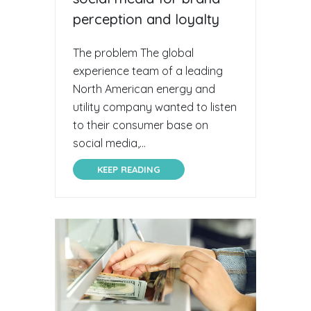
perception and loyalty
The problem The global
experience team of a leading
North American energy and
utility company wanted to listen
to their consumer base on
social media,...
KEEP READING