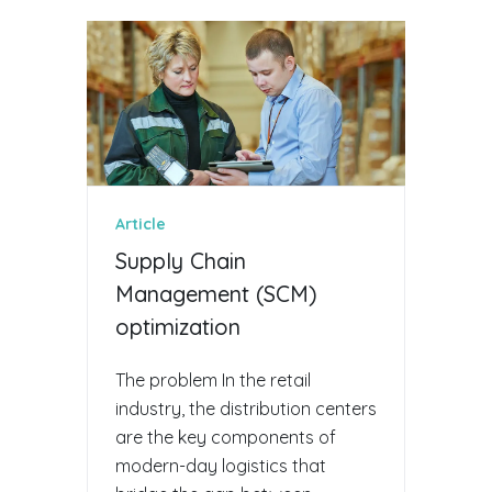
Article
Supply Chain
Management (SCM)
optimization
The problem In the retail
industry, the distribution centers
are the key components of
modern-day logistics that