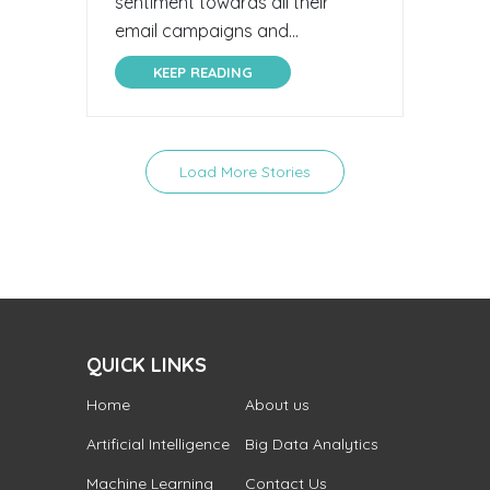
sentiment towards all their
email campaigns and...
KEEP READING
Load More Stories
QUICK LINKS
Home
About us
Artificial Intelligence
Big Data Analytics
Machine Learning
Contact Us