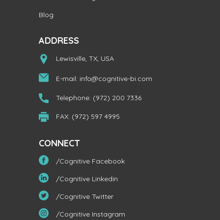
Blog
ADDRESS
Lewisville, TX, USA
E-mail:
info@cognitive-bi.com
Telephone: (972) 200 7336
FAX: (972) 597 4995
CONNECT
/Cognitive Facebook
/Cognitive Linkedin
/Cognitive Twitter
/Cognitive Instagram