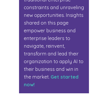
constraints and unraveling
new opportunities. Insights
shared on this page
empower business and
enterprise leaders to
navigate, reinvent,
transform and lead their
organization to apply AI to
their business and win in
the market.
Get started
now!