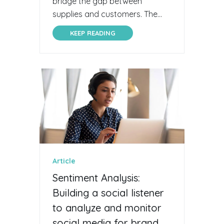
bridge the gap between
supplies and customers. The...
KEEP READING
Article
Sentiment Analysis:
Building a social listener
to analyze and monitor
social media for brand