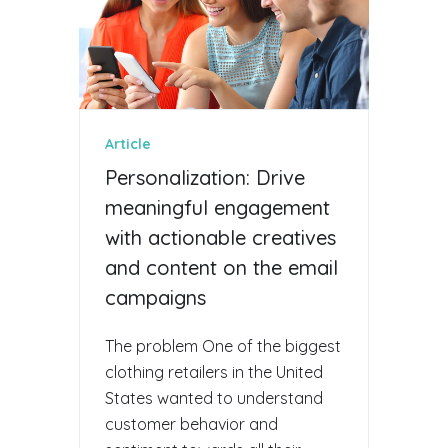
Article
Personalization: Drive
meaningful engagement
with actionable creatives
and content on the email
campaigns
The problem One of the biggest
clothing retailers in the United
States wanted to understand
customer behavior and