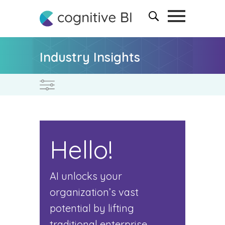
Industry Insights
Hello!
AI unlocks your
organization’s vast
potential by lifting
traditional enterprise