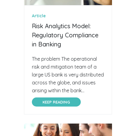
Article
Risk Analytics Model:
Regulatory Compliance
in Banking
The problem The operational
risk and mitigation team of a
large US bank is very distributed
across the globe, and issues
arising within the bank...
KEEP READING