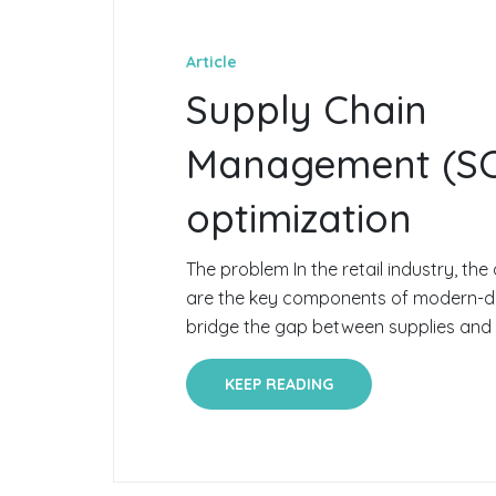
Article
Supply Chain
Management (S
optimization
The problem In the retail industry, the 
are the key components of modern-da
bridge the gap between supplies and 
KEEP READING