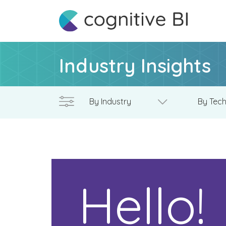
Industry Insights
Hello!