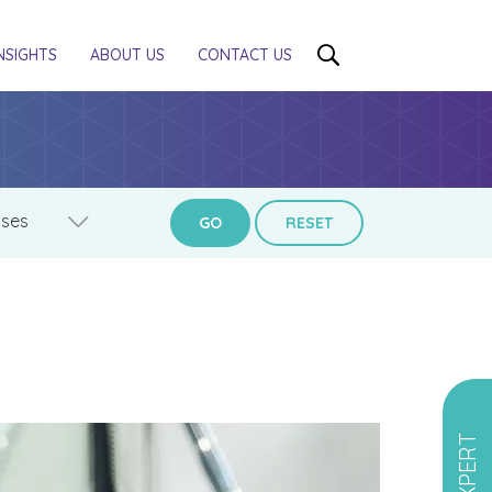
NSIGHTS
ABOUT US
CONTACT US
GO
RESET