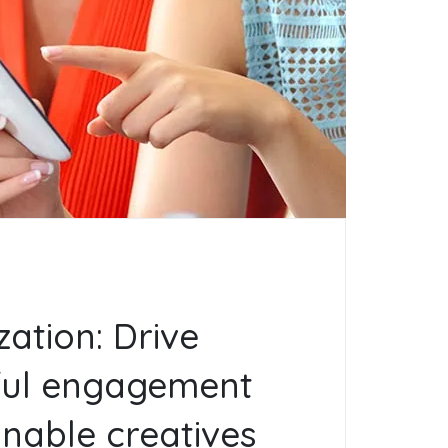
zation: Drive
ul engagement
onable creatives