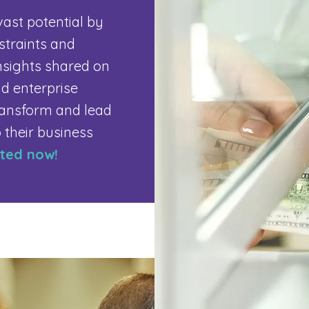
vast potential by
nstraints and
nsights shared on
d enterprise
transform and lead
o their business
rted now!