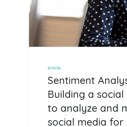
Article
Sentiment Analys
Building a social 
to analyze and 
social media for