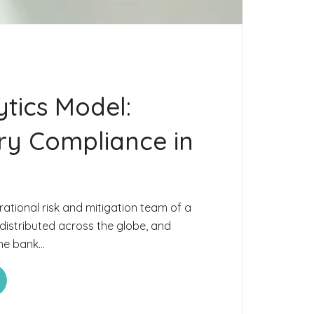
ytics Model:
ry Compliance in
ational risk and mitigation team of a
 distributed across the globe, and
he bank...