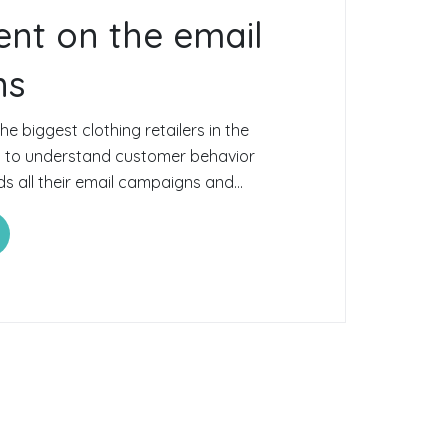
nt on the email
ns
e biggest clothing retailers in the
d to understand customer behavior
 all their email campaigns and...