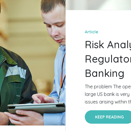
Article
Risk Anal
Regulato
Banking
The problem The oper
large US bank is very
issues arising within t
KEEP READING