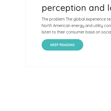
perception and l
The problem The global experience te
North American energy and utility c
listen to their consumer base on social
KEEP READING