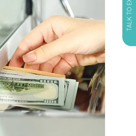
TALK TO EXPERT