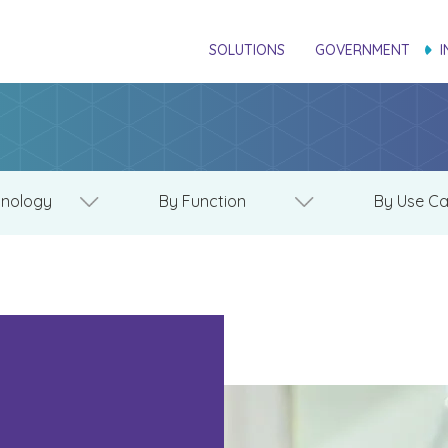
SOLUTIONS
GOVERNMENT
I