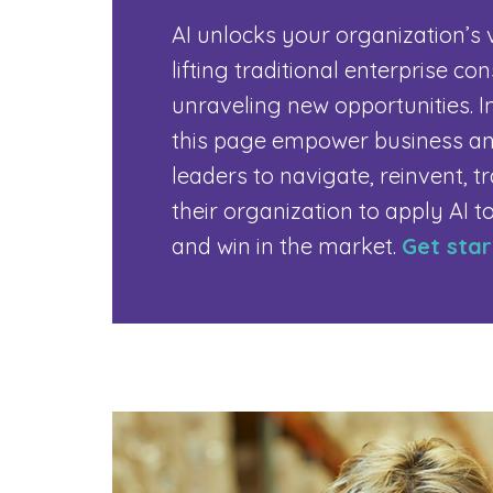
AI unlocks your organization’s 
lifting traditional enterprise co
unraveling new opportunities. I
this page empower business an
leaders to navigate, reinvent, 
their organization to apply AI t
and win in the market.
Get sta