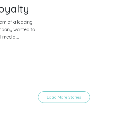
oyalty
am of a leading
ompany wanted to
 media,...
Load More Stories