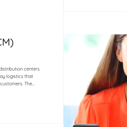
CM)
distribution centers
y logistics that
customers. The...