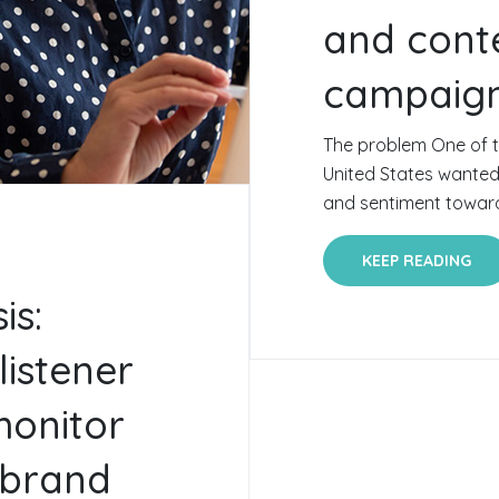
and conte
campaig
The problem One of th
United States wante
and sentiment towards
KEEP READING
is:
listener
monitor
 brand