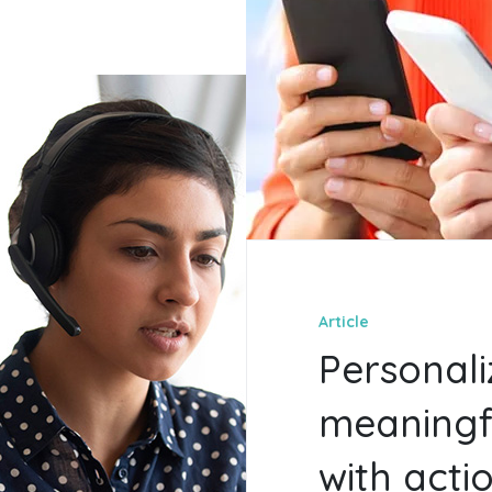
Article
Personali
meaningf
with acti