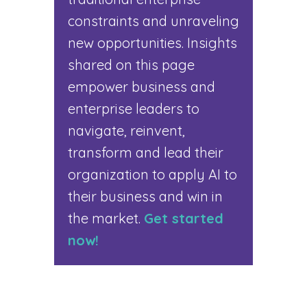
constraints and unraveling
new opportunities. Insights
shared on this page
empower business and
enterprise leaders to
navigate, reinvent,
transform and lead their
organization to apply AI to
their business and win in
the market.
Get started
now!