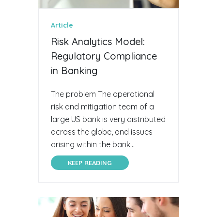
Article
Risk Analytics Model:
Regulatory Compliance
in Banking
The problem The operational
risk and mitigation team of a
large US bank is very distributed
across the globe, and issues
arising within the bank...
KEEP READING