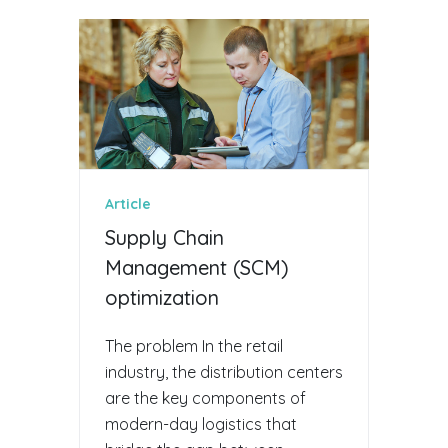
Article
Supply Chain
Management (SCM)
optimization
The problem In the retail
industry, the distribution centers
are the key components of
modern-day logistics that