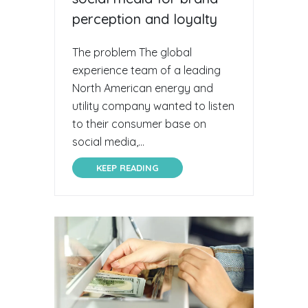
perception and loyalty
The problem The global
experience team of a leading
North American energy and
utility company wanted to listen
to their consumer base on
social media,...
KEEP READING