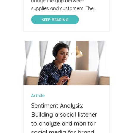
bridge the gap between
supplies and customers. The...
KEEP READING
Article
Sentiment Analysis:
Building a social listener
to analyze and monitor
social media for brand