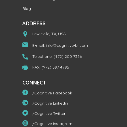
Blog
ADDRESS
Lewisville, TX, USA
E-mail:
info@cognitive-bi.com
Telephone: (972) 200 7336
FAX: (972) 597 4995
CONNECT
/Cognitive Facebook
/Cognitive Linkedin
/Cognitive Twitter
/Cognitive Instagram