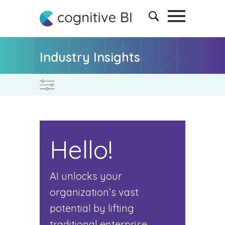
Industry Insights
Hello!
AI unlocks your
organization’s vast
potential by lifting
traditional enterprise