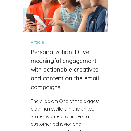
Article
Personalization: Drive
meaningful engagement
with actionable creatives
and content on the email
campaigns
The problem One of the biggest
clothing retailers in the United
States wanted to understand
customer behavior and