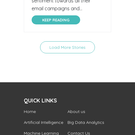
sentiment towards all their
email campaigns and...
KEEP READING
Load More Stories
QUICK LINKS
Home
About us
Artificial Intelligence
Big Data Analytics
Machine Learning
Contact Us