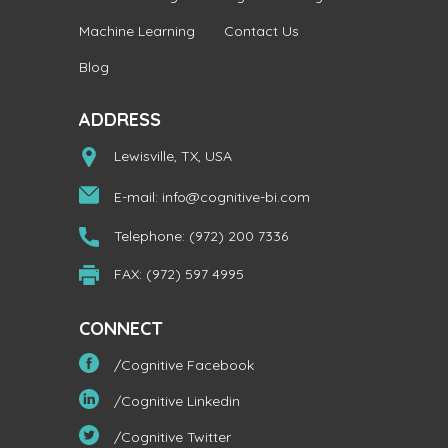
Machine Learning
Contact Us
Blog
ADDRESS
Lewisville, TX, USA
E-mail:
info@cognitive-bi.com
Telephone: (972) 200 7336
FAX: (972) 597 4995
CONNECT
/Cognitive Facebook
/Cognitive Linkedin
/Cognitive Twitter