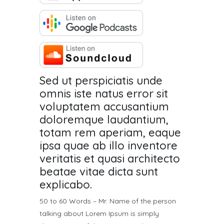
Sed ut perspiciatis unde
omnis iste natus error sit
voluptatem accusantium
doloremque laudantium,
totam rem aperiam, eaque
ipsa quae ab illo inventore
veritatis et quasi architecto
beatae vitae dicta sunt
explicabo.
50 to 60 Words – Mr. Name of the person
talking about Lorem Ipsum is simply