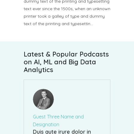
dummy text of the printing and typesetting
text ever since the 1500s, when an unknown
printer took a galley of type and dummy
text of the printing and typesettin…
Latest & Popular Podcasts
on AI, ML and Big Data
Analytics
Guest Three Name and
Designation
Duis aute irure dolor in