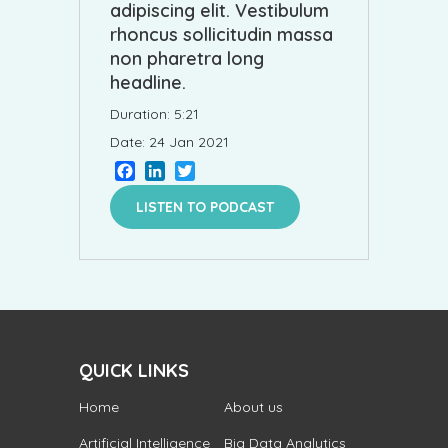
adipiscing elit. Vestibulum
rhoncus sollicitudin massa
non pharetra long
headline.
Duration: 5:21
Date: 24 Jan 2021
Facebook
LinkedIn
Twitter
LISTEN TO PODCAST
QUICK LINKS
Home
About us
Artificial Intelligence
Big Data Analytics