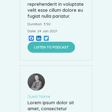
reprehenderit in voluptate
velit esse cillum dolore eu
fugiat nulla pariatur.
Duration: 3:50
Date: 24 Jan 2021
Facebook
LinkedIn
Twitter
LISTEN TO PODCAST
Guest Name
Lorem ipsum dolor sit
amet, consectetur