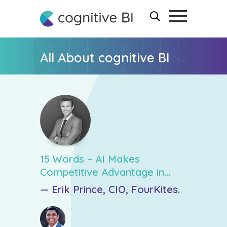
All About cognitive BI
15 Words – AI Makes
Competitive Advantage in
Revenue Forecasting
— Erik Prince, CIO, FourKites.