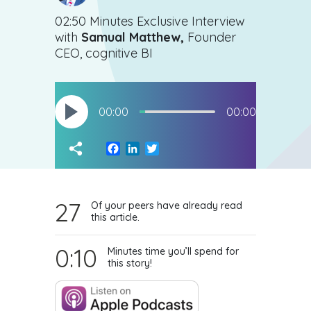
02:50 Minutes Exclusive Interview
with
Samual Matthew,
Founder
CEO, cognitive BI
00:00
00:00
Facebook
LinkedIn
Twitter
27
Of your peers have already read
this article.
0:10
Minutes time you’ll spend for
this story!