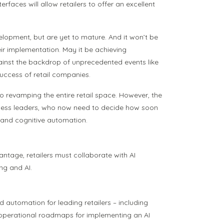
faces will allow retailers to offer an excellent
lopment, but are yet to mature. And it won’t be
ir implementation. May it be achieving
gainst the backdrop of unprecedented events like
success of retail companies.
 to revamping the entire retail space. However, the
business leaders, who now need to decide how soon
nt and cognitive automation.
ntage, retailers must collaborate with AI
ng and AI.
ed automation for leading retailers – including
d operational roadmaps for implementing an AI