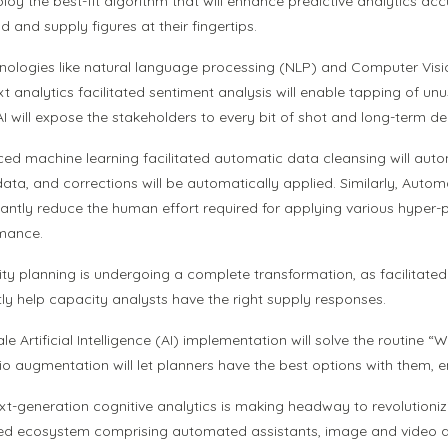
ploy the best-fit algorithm that will enhance predictive analytics ac
 and supply figures at their fingertips.
hnologies like natural language processing (NLP) and Computer Vis
xt analytics facilitated sentiment analysis will enable tapping of un
 AI will expose the stakeholders to every bit of shot and long-term 
ed machine learning facilitated automatic data cleansing will aut
 data, and corrections will be automatically applied. Similarly, Au
icantly reduce the human effort required for applying various hyper-
mance.
y planning is undergoing a complete transformation, as facilitated b
tly help capacity analysts have the right supply responses.
ale Artificial Intelligence (AI) implementation will solve the routin
io augmentation will let planners have the best options with them, 
xt-generation cognitive analytics is making headway to revolutionizi
d ecosystem comprising automated assistants, image and video analy