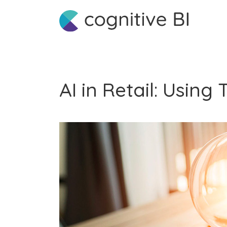
AI in Retail: Usin