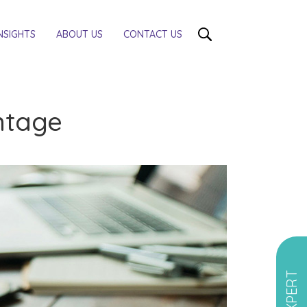
NSIGHTS
ABOUT US
CONTACT US
antage