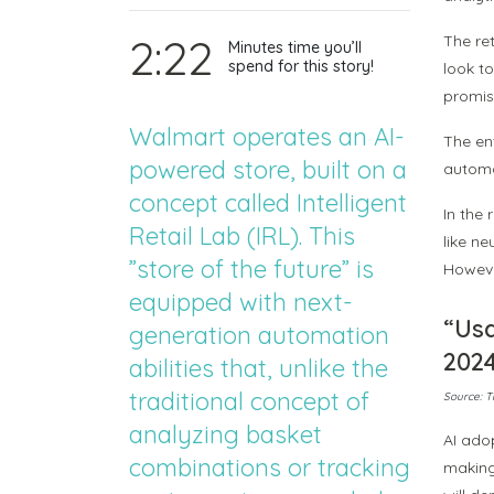
2:22
The ret
Minutes time you’ll
spend for this story!
look to
promise
Walmart operates an AI-
The en
powered store, built on a
automat
concept called Intelligent
In the
Retail Lab (IRL). This
like n
”store of the future” is
However
equipped with next-
“Usa
generation automation
202
abilities that, unlike the
traditional concept of
Source: T
analyzing basket
AI ado
combinations or tracking
making