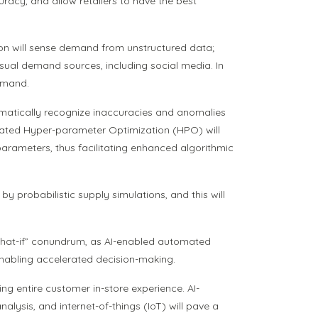
curacy, and allow retailers to have the best
ion will sense demand from unstructured data;
usual demand sources, including social media. In
demand.
omatically recognize inaccuracies and anomalies
tomated Hyper-parameter Optimization (HPO) will
parameters, thus facilitating enhanced algorithmic
y probabilistic supply simulations, and this will
e “What-if” conundrum, as AI-enabled automated
enabling accelerated decision-making.
ng entire customer in-store experience. AI-
sis, and internet-of-things (IoT) will pave a