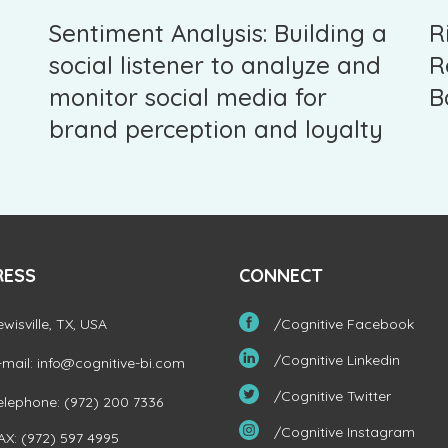
Sentiment Analysis: Building a
R
social listener to analyze and
R
monitor social media for
B
brand perception and loyalty
RESS
CONNECT
ewisville, TX, USA
/Cognitive Facebook
/Cognitive Linkedin
-mail:
info@cognitive-bi.com
/Cognitive Twitter
elephone: (972) 200 7336
/Cognitive Instagram
AX: (972) 597 4995