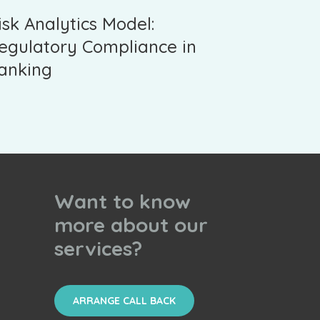
isk Analytics Model:
egulatory Compliance in
anking
Want to know
more about our
services?
ARRANGE CALL BACK