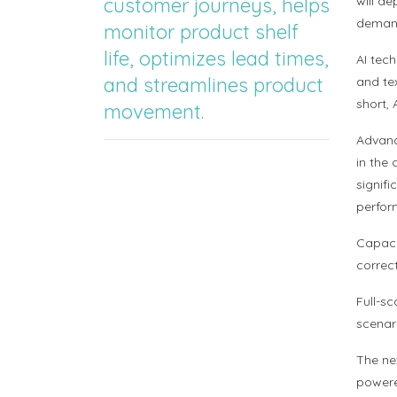
customer journeys, helps
will de
demand
monitor product shelf
life, optimizes lead times,
AI tec
and streamlines product
and te
short,
movement.
Advanc
in the
signif
perfor
Capacit
correc
Full-sc
scenar
The ne
powere