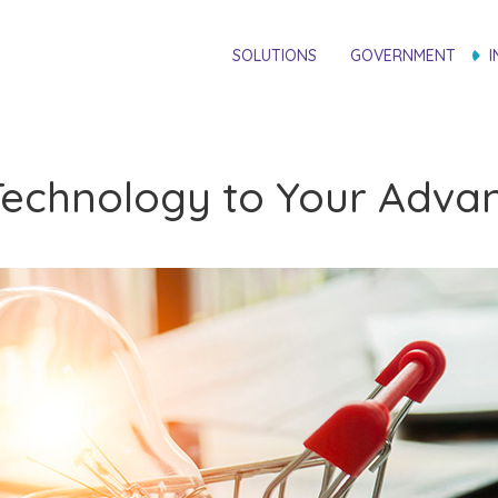
SOLUTIONS
GOVERNMENT
I
g Technology to Your Adv