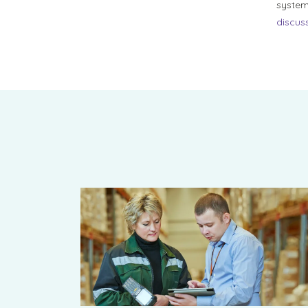
system
discuss