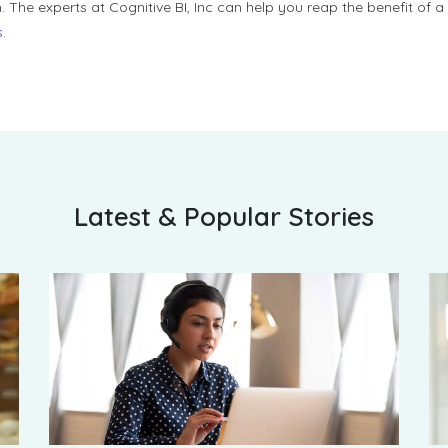
. The experts at Cognitive BI, Inc can help you reap the benefit of 
.
Latest & Popular Stories