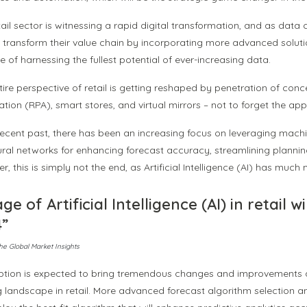
ail sector is witnessing a rapid digital transformation, and as data
 transform their value chain by incorporating more advanced solutions.
 of harnessing the fullest potential of ever-increasing data.
tire perspective of retail is getting reshaped by penetration of con
ion (RPA), smart stores, and virtual mirrors – not to forget the appl
 recent past, there has been an increasing focus on leveraging mac
eural networks for enhancing forecast accuracy, streamlining plannin
, this is simply not the end, as Artificial Intelligence (AI) has much m
ge of Artificial Intelligence (AI) in retail w
4”
he Global Market Insights
ption is expected to bring tremendous changes and improvements a
 landscape in retail. More advanced forecast algorithm selection