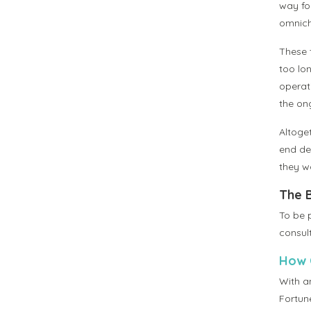
way for
omnich
These 
too lo
operat
the ong
Altoget
end dec
they wo
The 
To be 
consul
How C
With an
Fortun