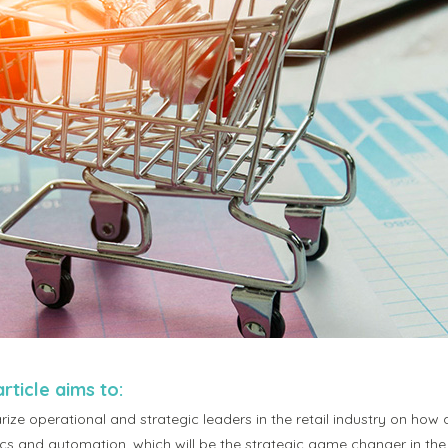
article aims to:
rize operational and strategic leaders in the retail industry on how arti
ics and automation, which will be the strategic game changer in the 