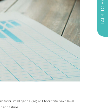
TALK TO EXPERT
ficial intelligence (AI) will facilitate next-level
near future.