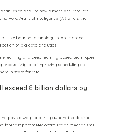
 continues to acquire new dimensions, retailers
 Here, Artificial Intelligence (AI) offers the
cepts like beacon technology, robotic process
ication of big data analytics.
hine learning and deep learning-based techniques
g productivity, and improving scheduling etc.
ore in store for retail.
ill exceed 8 billion dollars by
nd pave a way for a truly automated decision-
 and forecast parameter optimization mechanisms