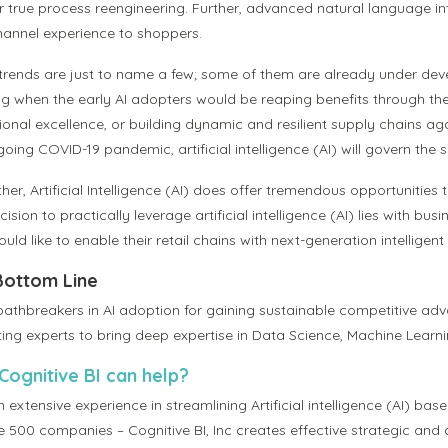
 true process reengineering. Further, advanced natural language inter
annel experience to shoppers.
trends are just to name a few; some of them are already under deve
ng when the early AI adopters would be reaping benefits through the
ional excellence, or building dynamic and resilient supply chains a
oing COVID-19 pandemic, artificial intelligence (AI) will govern the 
her, Artificial Intelligence (AI) does offer tremendous opportunities
ision to practically leverage artificial intelligence (AI) lies with 
uld like to enable their retail chains with next-generation intellige
Bottom Line
pathbreakers in AI adoption for gaining sustainable competitive adva
ting experts to bring deep expertise in Data Science, Machine Learni
ognitive BI can help?
 extensive experience in streamlining Artificial intelligence (AI) bas
e 500 companies – Cognitive BI, Inc creates effective strategic an