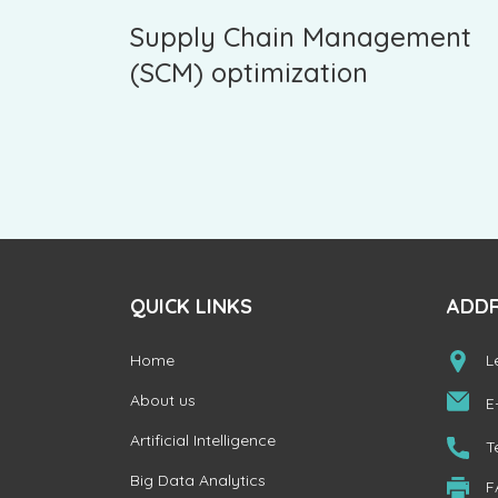
Supply Chain Management
(SCM) optimization
QUICK LINKS
ADD
Home
L
About us
E
Artificial Intelligence
T
Big Data Analytics
F