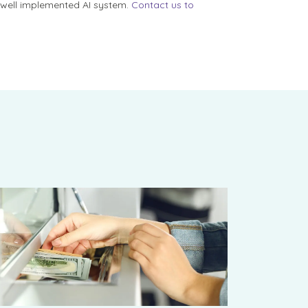
a well implemented AI system.
Contact us to