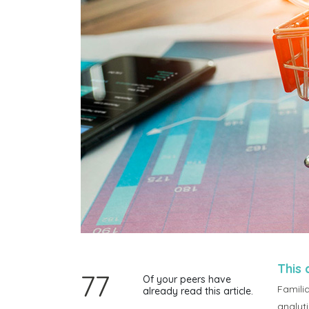
This 
77
Of your peers have
Familia
already read this article.
analyt